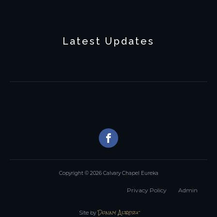
Latest Updates
Copyright © 2026 Calvary Chapel Eureka
Privacy Policy
Admin
Donny Albert
Site by