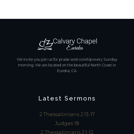
We invite you join us for praise and worship every Sunday
morning. We are located on the beautiful North Coast in
Eureka, CA.
Latest Sermons
2 Thessalonians 2:13-17
Judges 18
2 Thessalonians 2:1-12