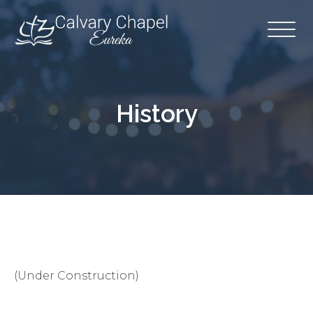
History
(Under Construction)