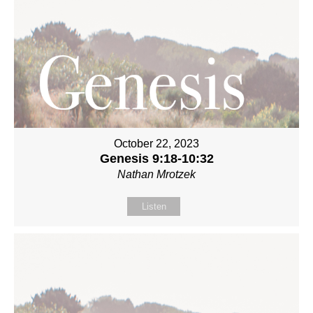
October 22, 2023
Genesis 9:18-10:32
Nathan Mrotzek
Listen