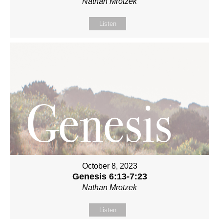
Nathan Mrotzek
Listen
October 8, 2023
Genesis 6:13-7:23
Nathan Mrotzek
Listen