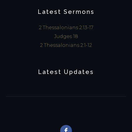
Latest Sermons
2 Thessalonians 2:13-17
Judges 18
2 Thessalonians 2:1-12
Latest Updates