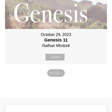
October 29, 2023
Genesis 11
Nathan Mrotzek
Listen
MORE
»