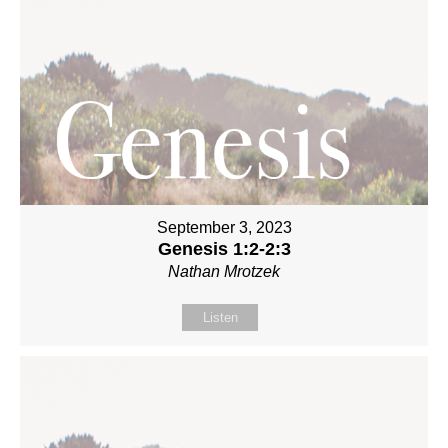
September 3, 2023
Genesis 1:2-2:3
Nathan Mrotzek
Listen