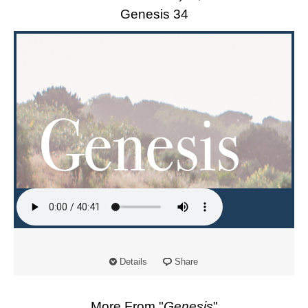
Genesis 34
Details
Share
More From "
Genesis
"