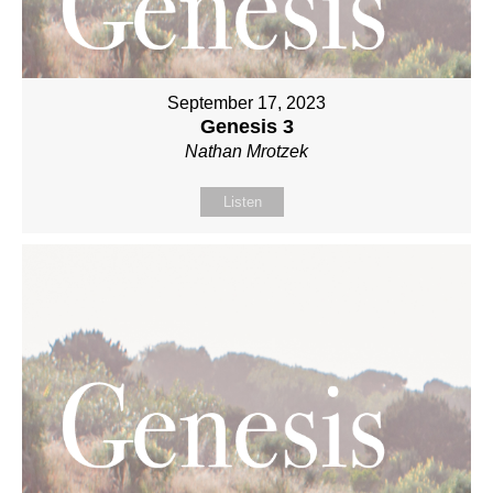
September 17, 2023
Genesis 3
Nathan Mrotzek
Listen