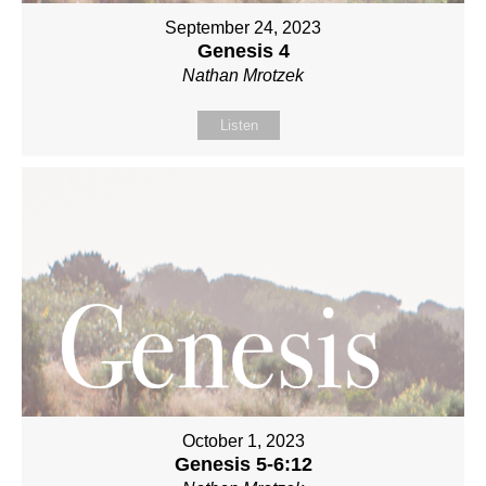
September 24, 2023
Genesis 4
Nathan Mrotzek
Listen
October 1, 2023
Genesis 5-6:12