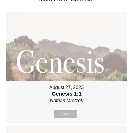
August 27, 2023
Genesis 1:1
Nathan Mrotzek
Listen