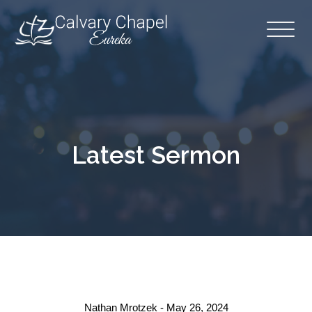
Latest Sermon
Nathan Mrotzek - May 26, 2024