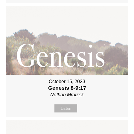
October 15, 2023
Genesis 8-9:17
Nathan Mrotzek
Listen