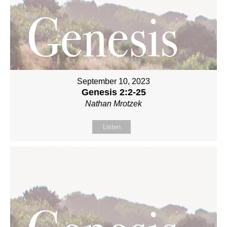
September 10, 2023
Genesis 2:2-25
Nathan Mrotzek
Listen