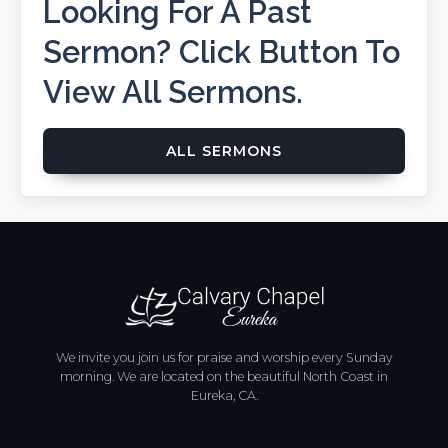
Looking For A Past
Sermon? Click Button To
View All Sermons.
ALL SERMONS
We invite you join us for praise and worship every Sunday
morning. We are located on the beautiful North Coast in
Eureka, CA.