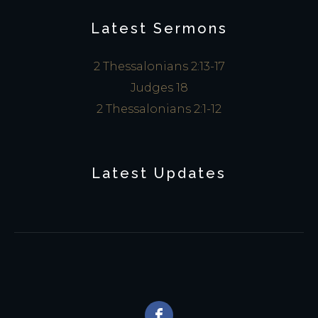
Latest Sermons
2 Thessalonians 2:13-17
Judges 18
2 Thessalonians 2:1-12
Latest Updates