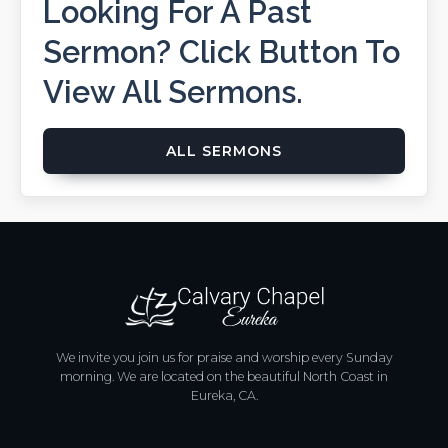
Looking For A Past
Sermon? Click Button To
View All Sermons.
ALL SERMONS
We invite you join us for praise and worship every Sunday
morning. We are located on the beautiful North Coast in
Eureka, CA.