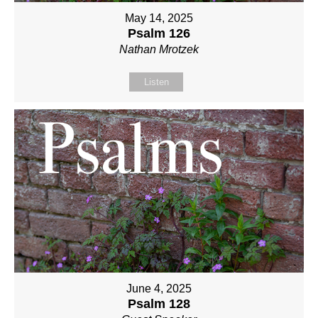
May 14, 2025
Psalm 126
Nathan Mrotzek
Listen
June 4, 2025
Psalm 128