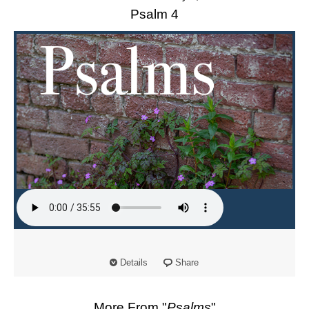
Psalm 4
Details
Share
More From "
Psalms
"