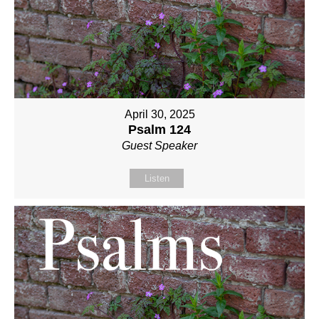
April 30, 2025
Psalm 124
Guest Speaker
Listen