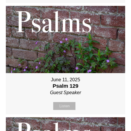
June 11, 2025
Psalm 129
Guest Speaker
Listen