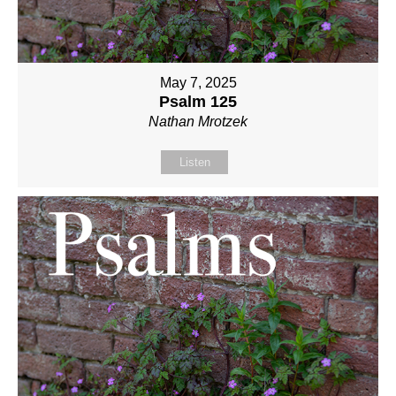
May 7, 2025
Psalm 125
Nathan Mrotzek
Listen