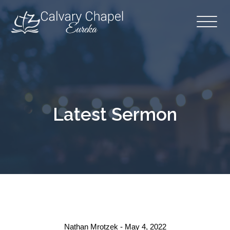
Latest Sermon
Nathan Mrotzek - May 4, 2022