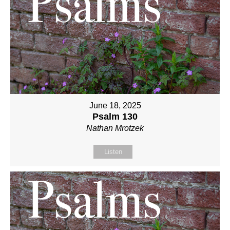
June 18, 2025
Psalm 130
Nathan Mrotzek
Listen