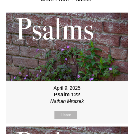
April 9, 2025
Psalm 122
Nathan Mrotzek
Listen