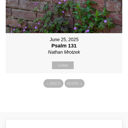
June 25, 2025
Psalm 131
Nathan Mrotzek
Listen
«
BACK
MORE
»