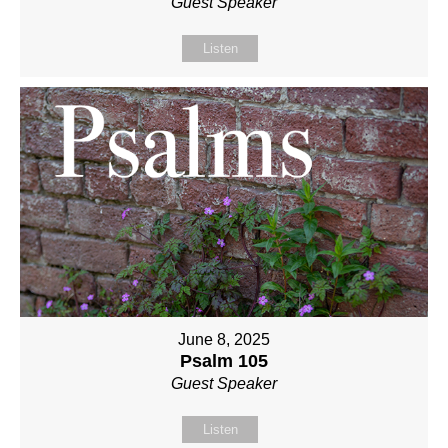
Guest Speaker
Listen
June 8, 2025
Psalm 105
Guest Speaker
Listen