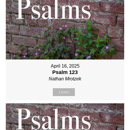
April 16, 2025
Psalm 123
Nathan Mrotzek
Listen