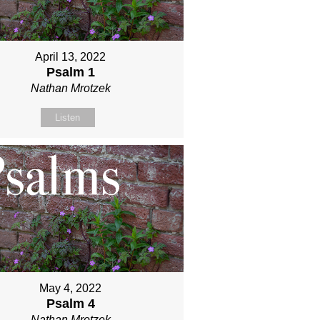
April 13, 2022
Psalm 1
Nathan Mrotzek
Listen
May 4, 2022
Psalm 4
Nathan Mrotzek