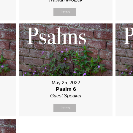
Listen
May 25, 2022
Psalm 6
Guest Speaker
Listen