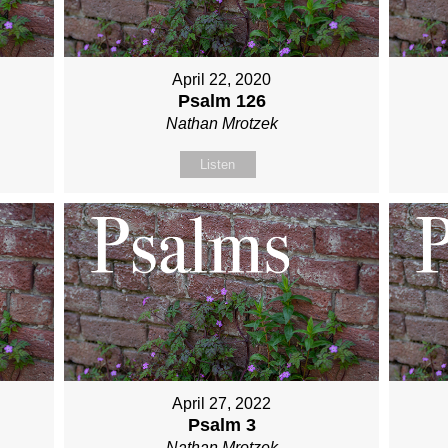
April 22, 2020
Psalm 126
Nathan Mrotzek
Listen
April 27, 2022
Psalm 3
Nathan Mrotzek