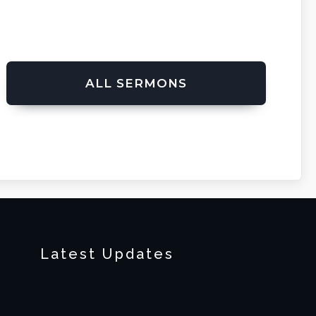
ALL SERMONS
Latest Updates