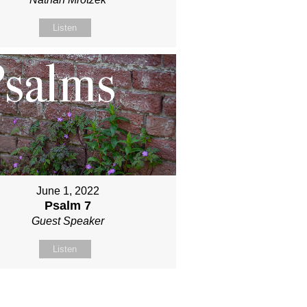
Listen
June 1, 2022
Psalm 7
Guest Speaker
Listen