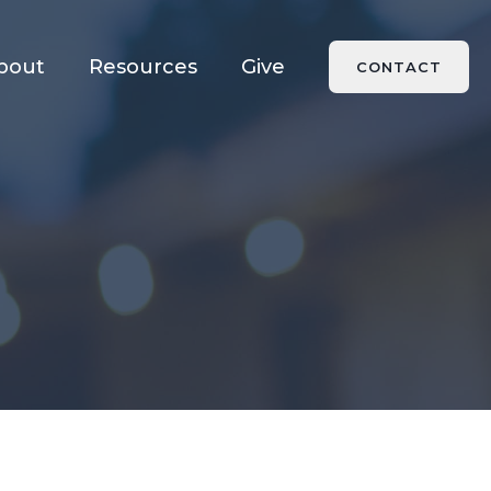
bout
Resources
Give
CONTACT