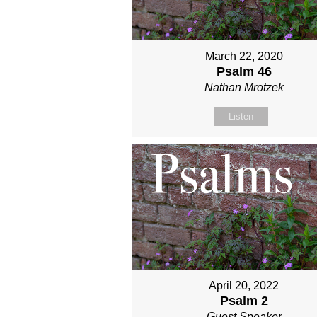
March 22, 2020
Psalm 46
Nathan Mrotzek
Listen
April 20, 2022
Psalm 2
Guest Speaker