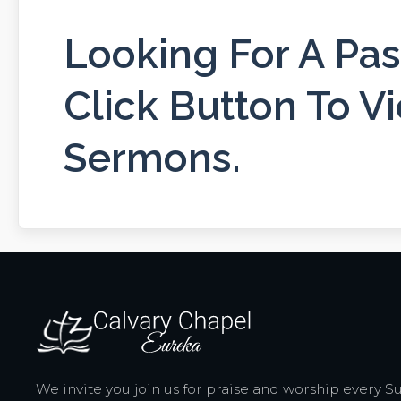
Looking For A Pa
Click Button To Vi
Sermons.
We invite you join us for praise and worship every 