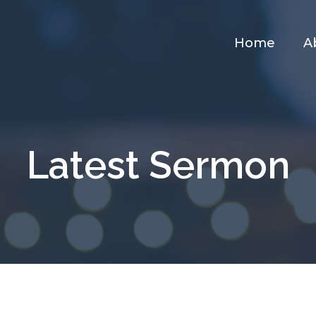
Home
A
Latest Sermon