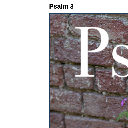
Psalm 3