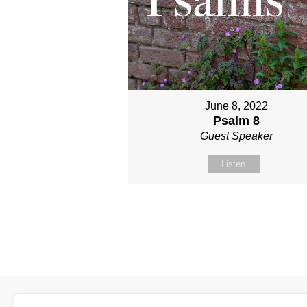
June 8, 2022
Psalm 8
Guest Speaker
Listen