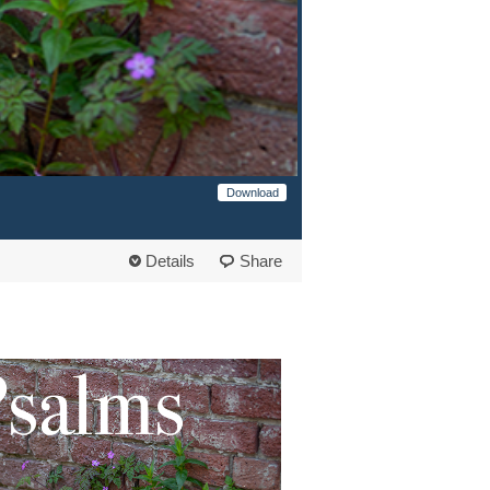
Download
Details
Share