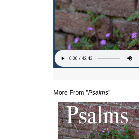
More From "
Psalms
"