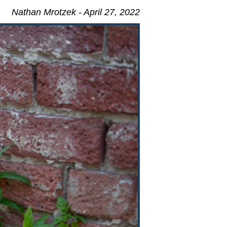
Nathan Mrotzek - April 27, 2022