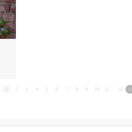
1
2
3
4
5
6
7
8
9
10
11
…15
»