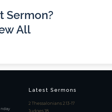
st Sermon?
ew All
Latest Sermons
2 Thessalonians 2:13-17
Sunday
Judges 18