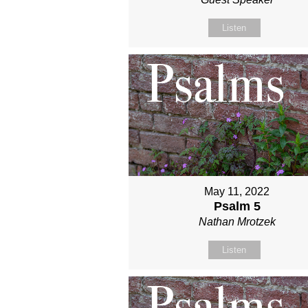
Listen
May 11, 2022
Psalm 5
Nathan Mrotzek
Listen