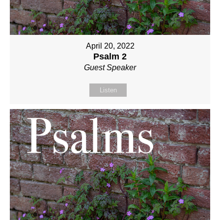
April 20, 2022
Psalm 2
Guest Speaker
Listen