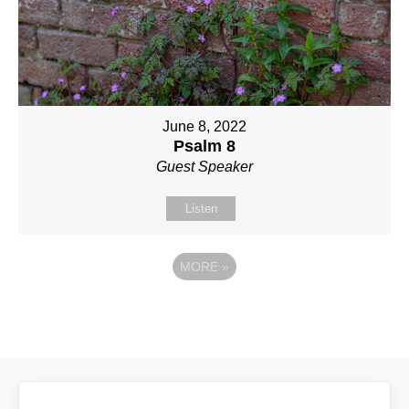
June 8, 2022
Psalm 8
Guest Speaker
Listen
MORE
»