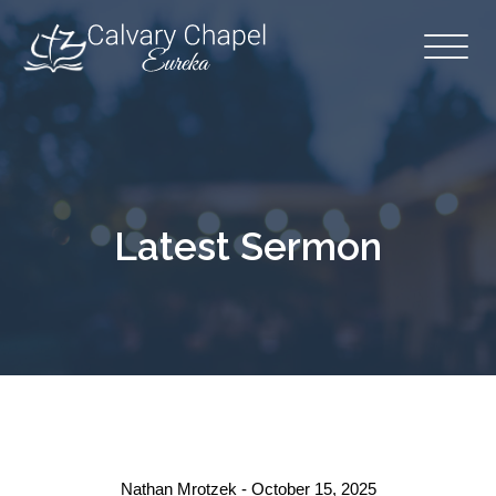
Latest Sermon
Nathan Mrotzek - October 15, 2025