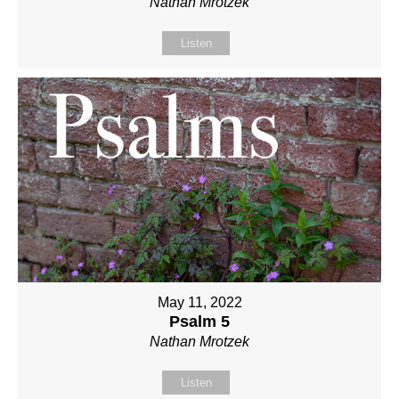
Nathan Mrotzek
Listen
May 11, 2022
Psalm 5
Nathan Mrotzek
Listen