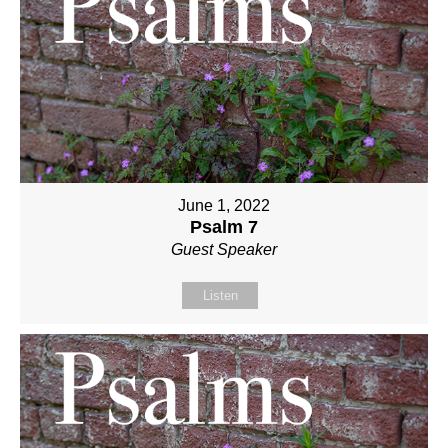
June 1, 2022
Psalm 7
Guest Speaker
Listen