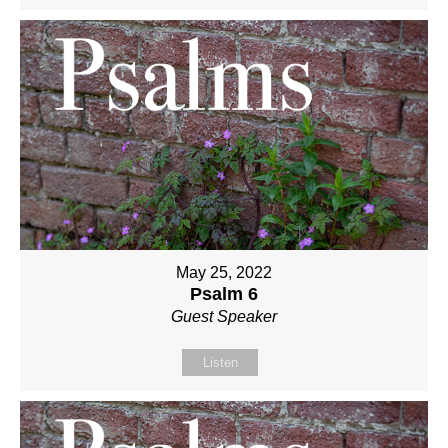
May 25, 2022
Psalm 6
Guest Speaker
Listen