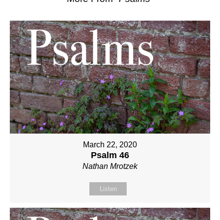
March 22, 2020
Psalm 46
Nathan Mrotzek
Listen