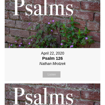
April 22, 2020
Psalm 126
Nathan Mrotzek
Listen