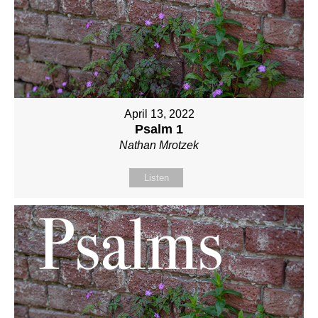
April 13, 2022
Psalm 1
Nathan Mrotzek
Listen