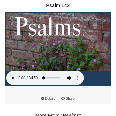
Psalm 142
Details
Share
More From "
Psalms
"