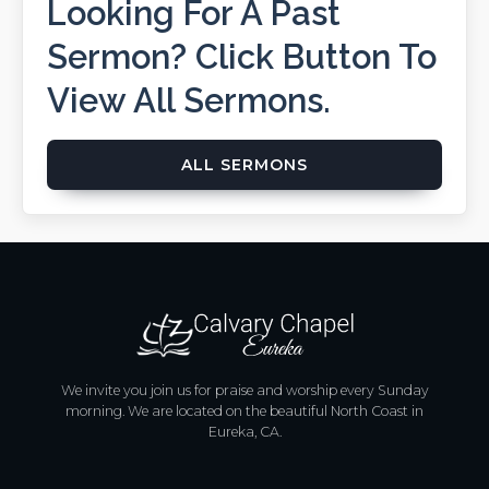
Looking For A Past
Sermon? Click Button To
View All Sermons.
ALL SERMONS
We invite you join us for praise and worship every Sunday
morning. We are located on the beautiful North Coast in
Eureka, CA.