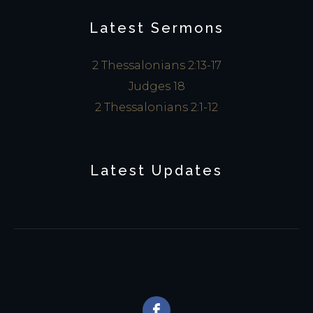
Latest Sermons
2 Thessalonians 2:13-17
Judges 18
2 Thessalonians 2:1-12
Latest Updates