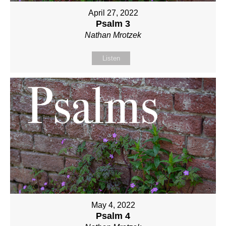
April 27, 2022
Psalm 3
Nathan Mrotzek
Listen
May 4, 2022
Psalm 4