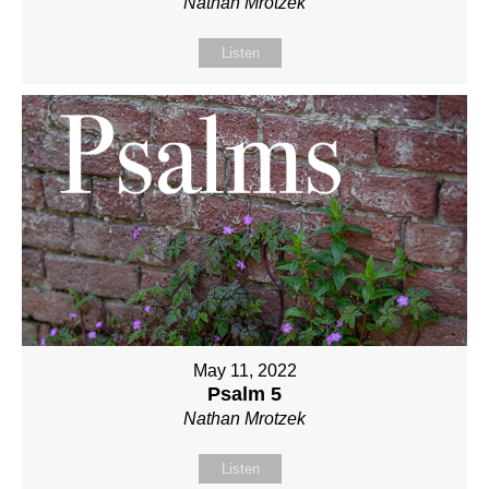
Nathan Mrotzek
Listen
May 11, 2022
Psalm 5
Nathan Mrotzek
Listen