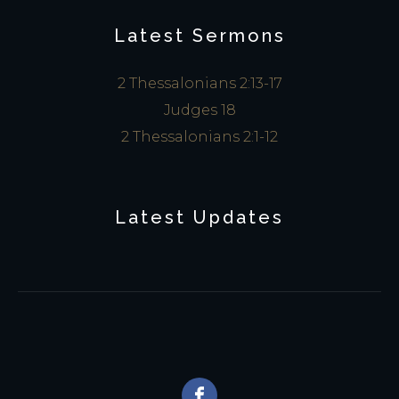
Latest Sermons
2 Thessalonians 2:13-17
Judges 18
2 Thessalonians 2:1-12
Latest Updates