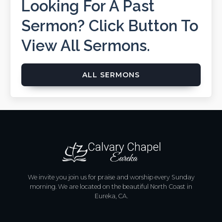
Looking For A Past
Sermon? Click Button To
View All Sermons.
ALL SERMONS
We invite you join us for praise and worship every Sunday
morning. We are located on the beautiful North Coast in
Eureka, CA.