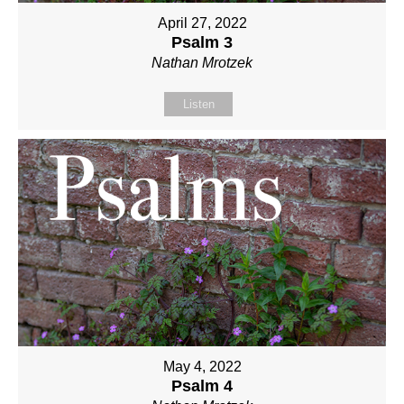
April 27, 2022
Psalm 3
Nathan Mrotzek
Listen
May 4, 2022
Psalm 4