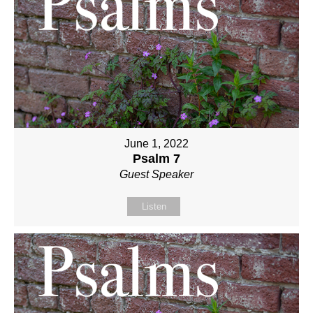
June 1, 2022
Psalm 7
Guest Speaker
Listen