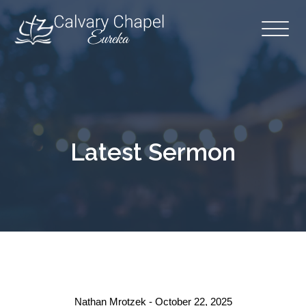
Latest Sermon
Nathan Mrotzek - October 22, 2025