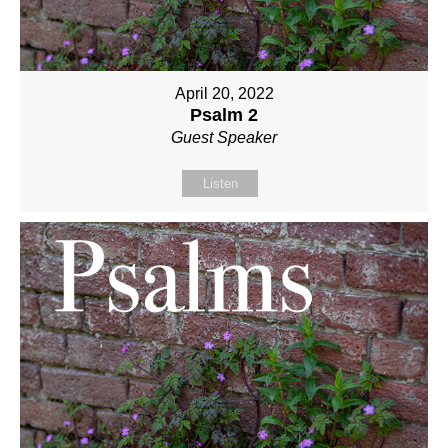
April 20, 2022
Psalm 2
Guest Speaker
Listen