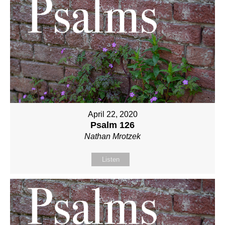
April 22, 2020
Psalm 126
Nathan Mrotzek
Listen