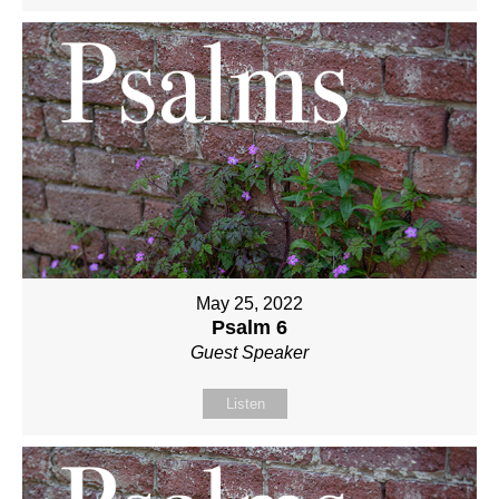
May 25, 2022
Psalm 6
Guest Speaker
Listen