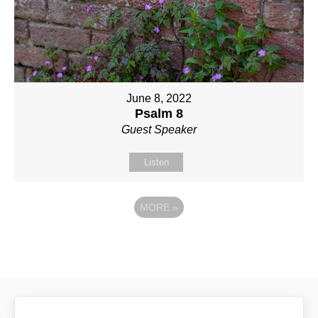
June 8, 2022
Psalm 8
Guest Speaker
Listen
MORE
»