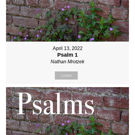
April 13, 2022
Psalm 1
Nathan Mrotzek
Listen