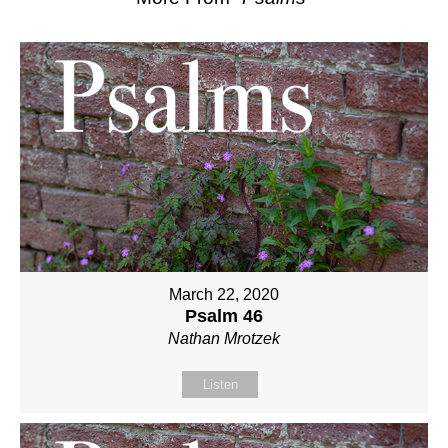
March 22, 2020
Psalm 46
Nathan Mrotzek
Listen