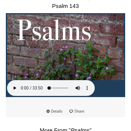
Psalm 143
Details
Share
More From "
Psalms
"