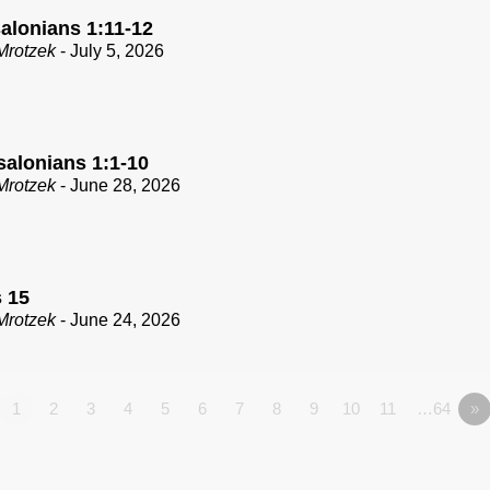
alonians 1:11-12
Mrotzek
- July 5, 2026
salonians 1:1-10
Mrotzek
- June 28, 2026
 15
Mrotzek
- June 24, 2026
1
2
3
4
5
6
7
8
9
10
11
…64
»