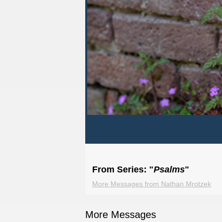
From Series: "
Psalms
"
More Messages from Nathan Mrotzek
More Messages