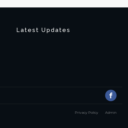
Latest Updates
Privacy Policy
Admin