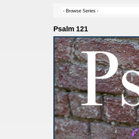
Psalm 121