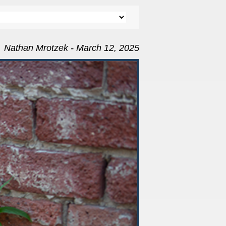
Nathan Mrotzek - March 12, 2025