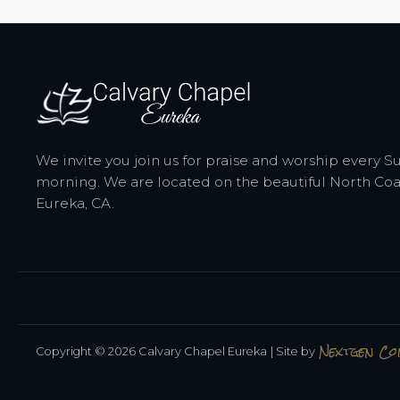
We invite you join us for praise and worship every 
morning. We are located on the beautiful North Coa
Eureka, CA.
Nextgen C
Copyright © 2026 Calvary Chapel Eureka
| Site by