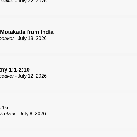
peaker
- July 22, 2026
 Motakatla from India
peaker
- July 19, 2026
thy 1:1-2:10
peaker
- July 12, 2026
 16
Mrotzek
- July 8, 2026