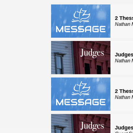
2 Thes
Nathan 
Judges
Nathan 
2 Thes
Nathan 
Judges