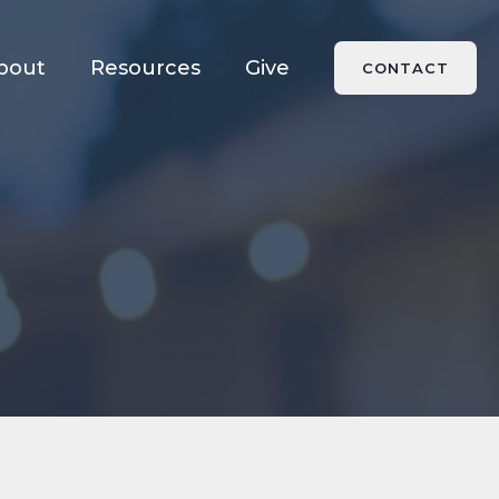
bout
Resources
Give
CONTACT