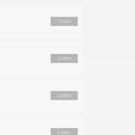
Listen
Listen
Listen
Listen