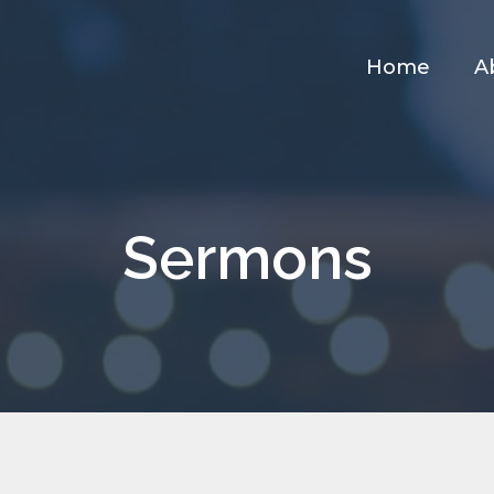
Home
A
Sermons