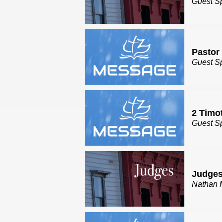
Guest S
Pastor
Guest S
2 Timo
Guest S
Judges
Nathan 