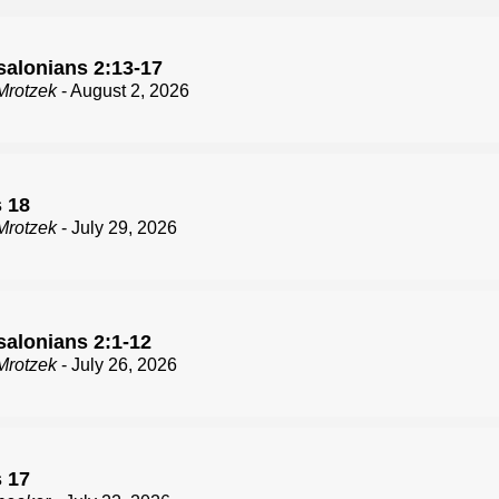
salonians 2:13-17
Mrotzek
- August 2, 2026
 18
Mrotzek
- July 29, 2026
salonians 2:1-12
Mrotzek
- July 26, 2026
 17