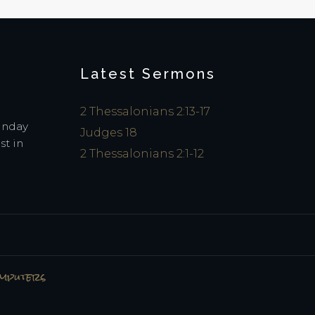
Latest Sermons
2 Thessalonians 2:13-17
Sunday
Judges 18
st in
2 Thessalonians 2:1-12
omputers