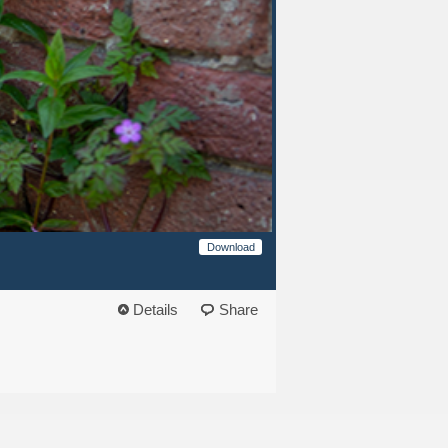
Download
Details
Share