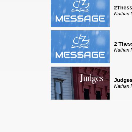
2Thess
Nathan 
2 Thes
Nathan 
Judges
Nathan 