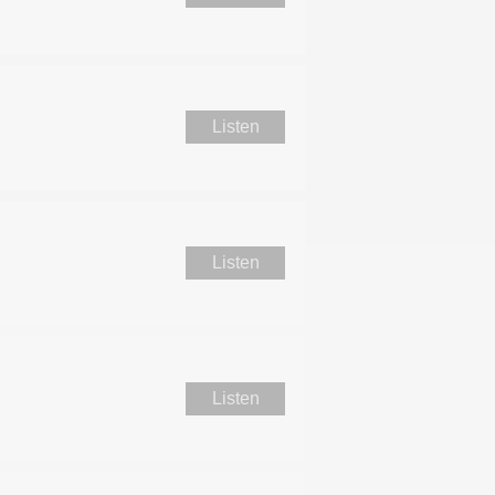
Listen
Listen
Listen