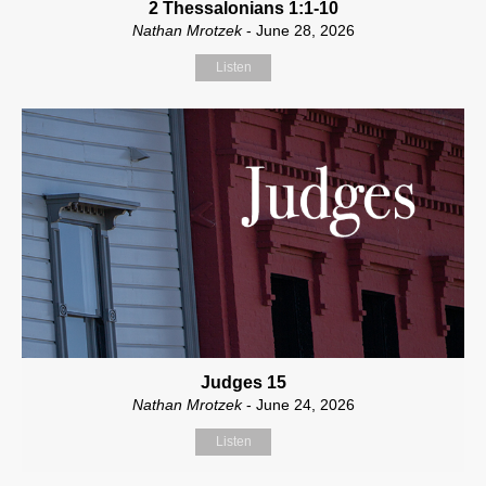
2 Thessalonians 1:1-10
Nathan Mrotzek
- June 28, 2026
Listen
Judges 15
Nathan Mrotzek
- June 24, 2026
Listen