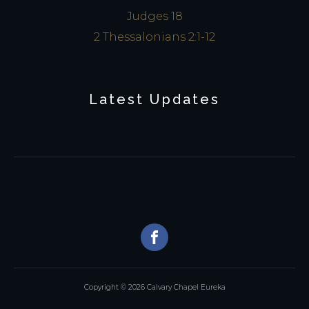
Judges 18
2 Thessalonians 2:1-12
Latest Updates
Copyright © 2026 Calvary Chapel Eureka