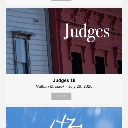
Judges 18
Nathan Mrotzek
- July 29, 2026
Listen