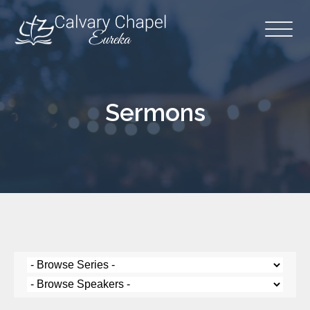
Sermons