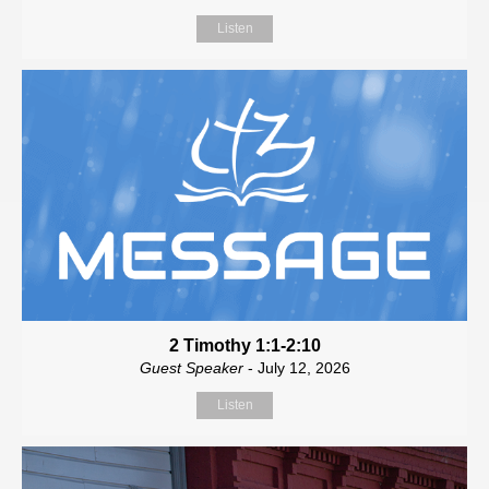
Listen
2 Timothy 1:1-2:10
Guest Speaker
- July 12, 2026
Listen