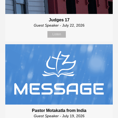
Judges 17
Guest Speaker
- July 22, 2026
Listen
Pastor Motakatla from India
Guest Speaker
- July 19, 2026