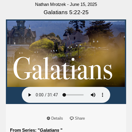
Nathan Mrotzek - June 15, 2025
Galatians 5:22-25
Details
Share
From Series: "
Galatians
"