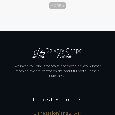
MORE
»
We invite you join us for praise and worship every Sunday
morning. We are located on the beautiful North Coast in
Eureka, CA.
Latest Sermons
2 Thessalonians 2:13-17