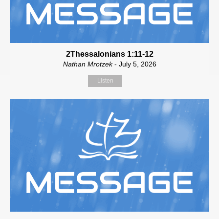
2Thessalonians 1:11-12
Nathan Mrotzek
- July 5, 2026
Listen