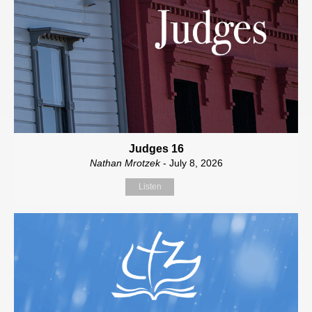
Judges 16
Nathan Mrotzek
- July 8, 2026
Listen