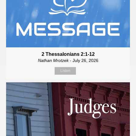
2 Thessalonians 2:1-12
Nathan Mrotzek
- July 26, 2026
Listen