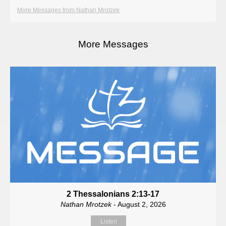
More Messages from Nathan Mrotzek
More Messages
2 Thessalonians 2:13-17
Nathan Mrotzek
- August 2, 2026
Listen