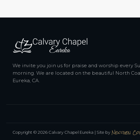
We invite you join us for praise and worship every 
morning. We are located on the beautiful North Coa
Eureka, CA.
Nextgen C
Copyright © 2026 Calvary Chapel Eureka
| Site by