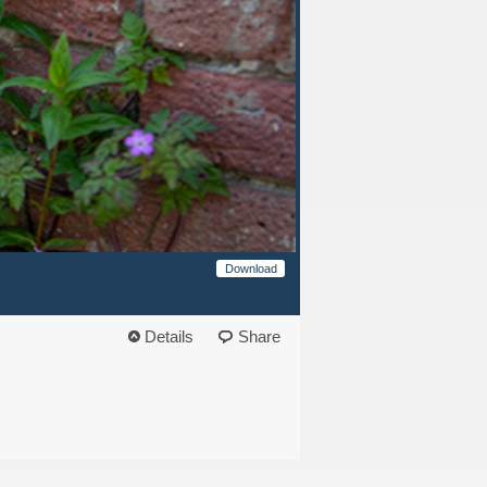
Download
Details
Share