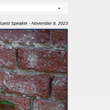
Guest Speaker - November 8, 2023