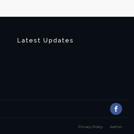
Latest Updates
Privacy Policy
Admin