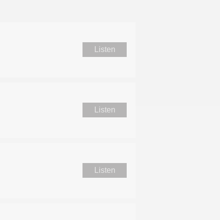
Listen
Listen
Listen