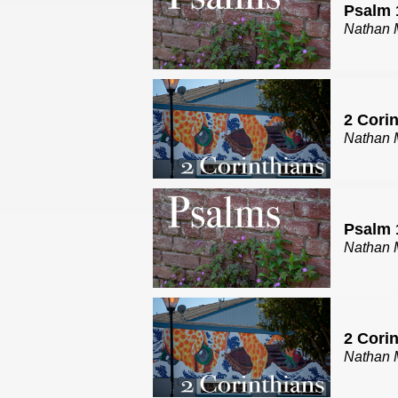
Psalm 
Nathan 
2 Cori
Nathan 
Psalm 
Nathan 
2 Corin
Nathan 