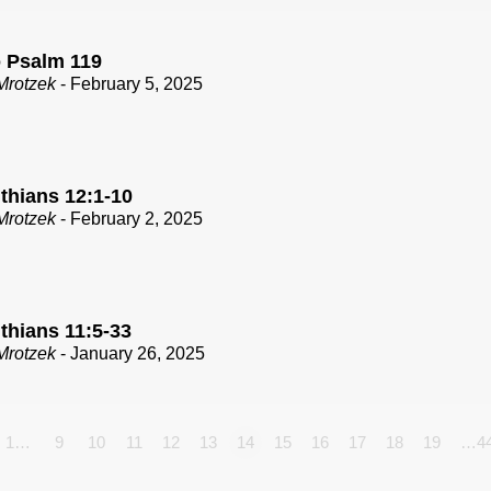
o Psalm 119
Mrotzek
- February 5, 2025
thians 12:1-10
Mrotzek
- February 2, 2025
thians 11:5-33
Mrotzek
- January 26, 2025
1…
9
10
11
12
13
14
15
16
17
18
19
…4