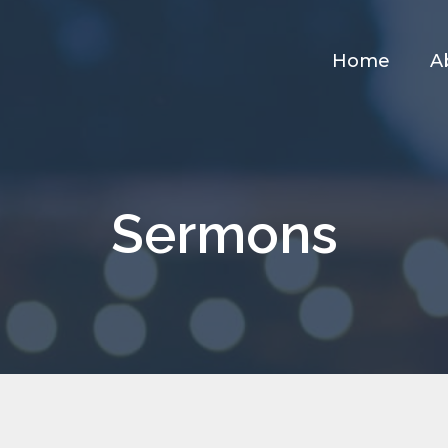
Home
A
Sermons