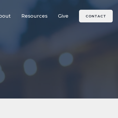
bout
Resources
Give
CONTACT