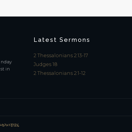
Latest Sermons
2 Thessalonians 2:13-17
Sunday
Judges 18
st in
2 Thessalonians 2:1-12
omputers