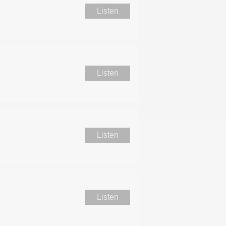
Listen
Listen
Listen
Listen