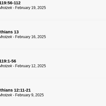
119:56-112
Mrotzek
- February 19, 2025
nthians 13
Mrotzek
- February 16, 2025
119:1-56
Mrotzek
- February 12, 2025
thians 12:11-21
Mrotzek
- February 9, 2025