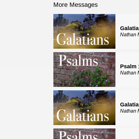
More Messages
Galatia
Nathan 
Psalm 
Nathan 
Galatia
Nathan 