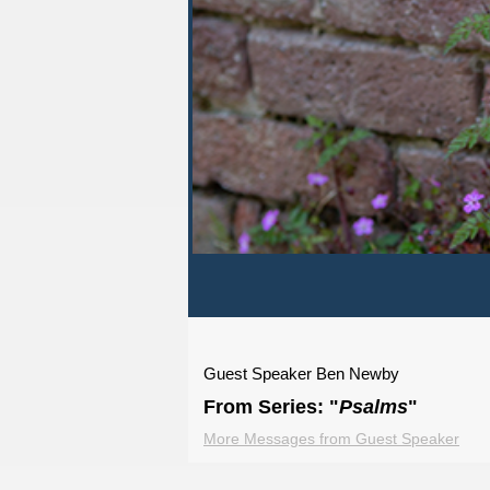
Guest Speaker Ben Newby
From Series: "
Psalms
"
More Messages from Guest Speaker