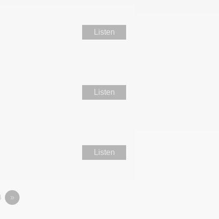
Listen
Listen
Listen
4
»