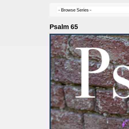
Psalm 65