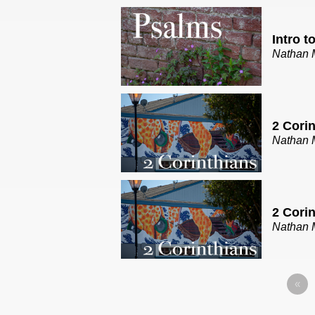
Intro t
Nathan 
2 Corin
Nathan 
2 Corin
Nathan 
«