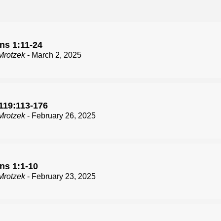
ns 1:11-24
Mrotzek
- March 2, 2025
119:113-176
Mrotzek
- February 26, 2025
ns 1:1-10
Mrotzek
- February 23, 2025