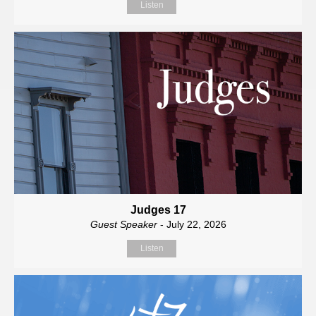
Listen
Judges 17
Guest Speaker
- July 22, 2026
Listen