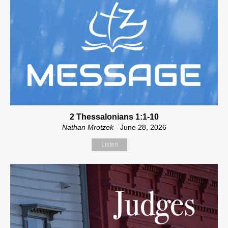
2 Thessalonians 1:1-10
Nathan Mrotzek
- June 28, 2026
Listen