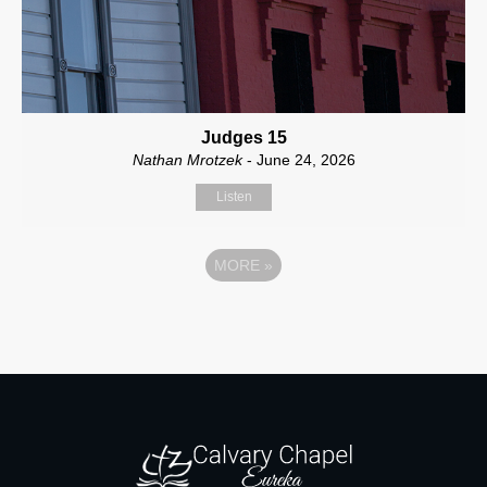
Judges 15
Nathan Mrotzek
- June 24, 2026
Listen
MORE
»