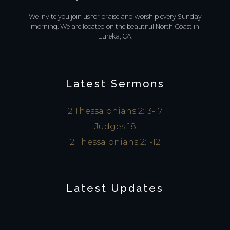
We invite you join us for praise and worship every Sunday
morning. We are located on the beautiful North Coast in
Eureka, CA.
Latest Sermons
2 Thessalonians 2:13-17
Judges 18
2 Thessalonians 2:1-12
Latest Updates