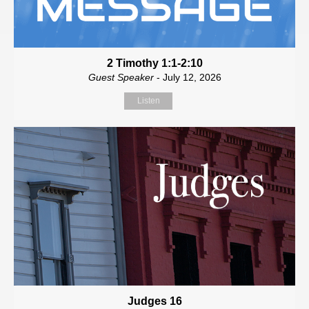
2 Timothy 1:1-2:10
Guest Speaker
- July 12, 2026
Listen
Judges 16