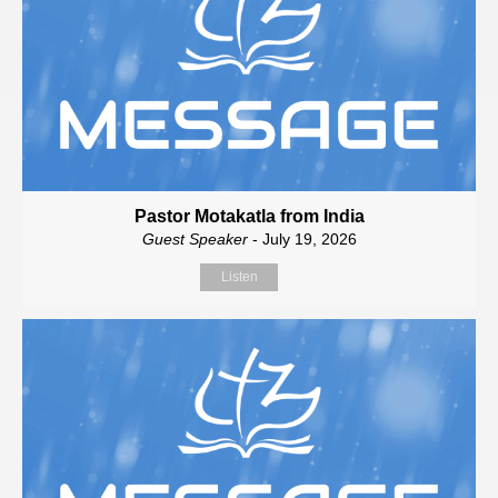
Pastor Motakatla from India
Guest Speaker
- July 19, 2026
Listen