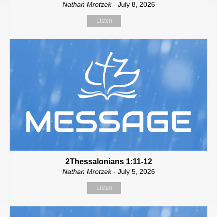
Nathan Mrotzek
- July 8, 2026
Listen
2Thessalonians 1:11-12
Nathan Mrotzek
- July 5, 2026
Listen