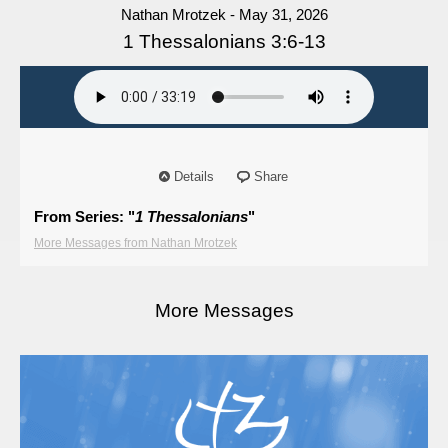
Nathan Mrotzek - May 31, 2026
1 Thessalonians 3:6-13
Details
Share
From Series: "
1 Thessalonians
"
More Messages from Nathan Mrotzek
More Messages