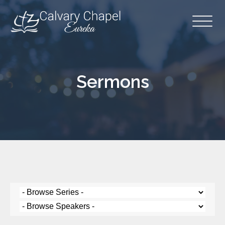
Sermons