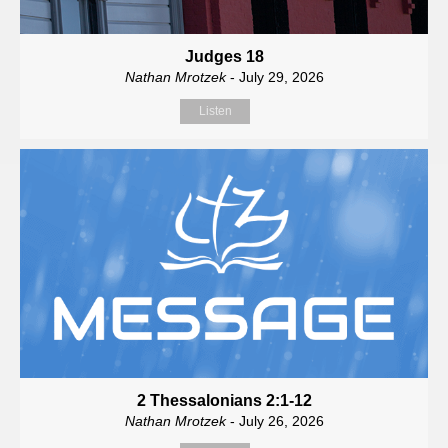
Judges 18
Nathan Mrotzek
- July 29, 2026
Listen
2 Thessalonians 2:1-12
Nathan Mrotzek
- July 26, 2026