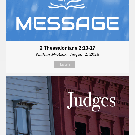
2 Thessalonians 2:13-17
Nathan Mrotzek
- August 2, 2026
Listen