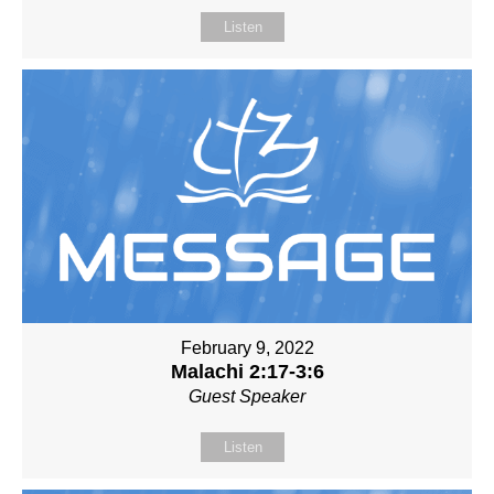
Listen
February 9, 2022
Malachi 2:17-3:6
Guest Speaker
Listen