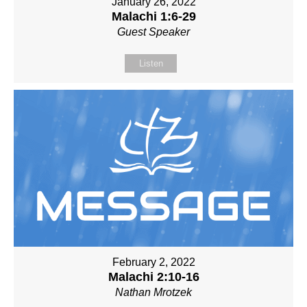
January 26, 2022
Malachi 1:6-29
Guest Speaker
Listen
February 2, 2022
Malachi 2:10-16
Nathan Mrotzek