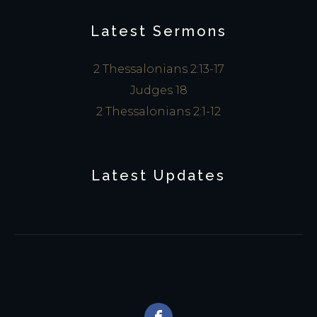
Latest Sermons
2 Thessalonians 2:13-17
Judges 18
2 Thessalonians 2:1-12
Latest Updates