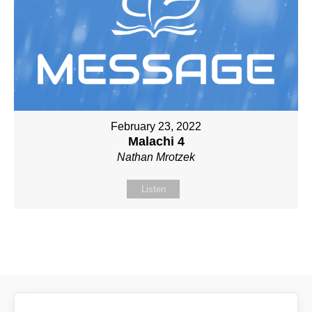
February 23, 2022
Malachi 4
Nathan Mrotzek
Listen