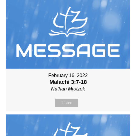
February 16, 2022
Malachi 3:7-18
Nathan Mrotzek
Listen