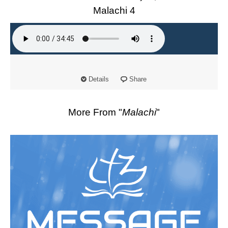
Malachi 4
Details
Share
More From "
Malachi
"