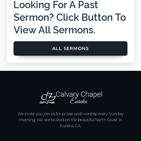
Looking For A Past
Sermon? Click Button To
View All Sermons.
ALL SERMONS
We invite you join us for praise and worship every Sunday
morning. We are located on the beautiful North Coast in
Eureka, CA.