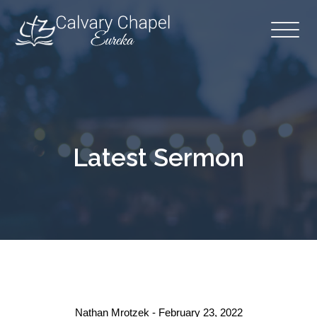
Latest Sermon
Nathan Mrotzek - February 23, 2022