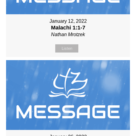
January 12, 2022
Malachi 1:1-7
Nathan Mrotzek
Listen